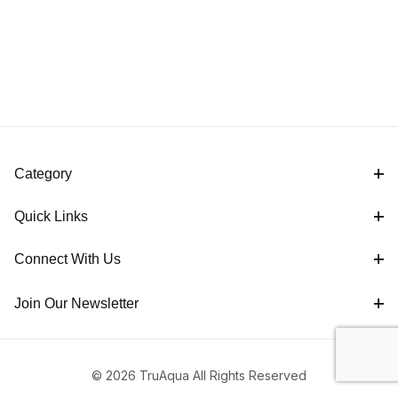
Category
Quick Links
Connect With Us
Join Our Newsletter
© 2026 TruAqua All Rights Reserved