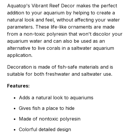
Aquatop's Vibrant Reef Decor makes the perfect
addition to your aquarium by helping to create a
natural look and feel, without affecting your water
parameters. These life-like ornaments are made
from a non-toxic polyresin that won't discolor your
aquarium water and can also be used as an
alternative to live corals in a saltwater aquarium
application.
Decoration is made of fish-safe materials and is
suitable for both freshwater and saltwater use.
Features:
Adds a natural look to aquariums
Gives fish a place to hide
Made of nontoxic polyresin
Colorful detailed design