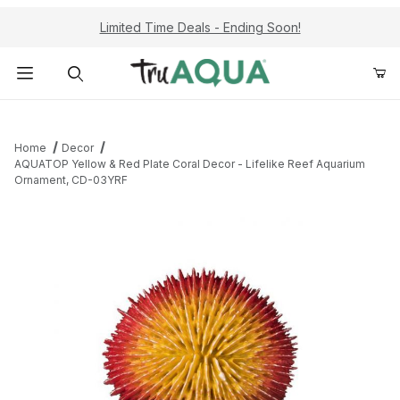
Limited Time Deals - Ending Soon!
Product Search
Home
Decor
AQUATOP Yellow & Red Plate Coral Decor - Lifelike Reef Aquarium
Ornament, CD-03YRF