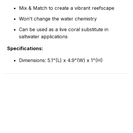
Mix & Match to create a vibrant reefscape
Won't change the water chemistry
Can be used as a live coral substitute in
saltwater applications
Specifications:
Dimensions: 5.1"(L) x 4.9"(W) x 1"(H)