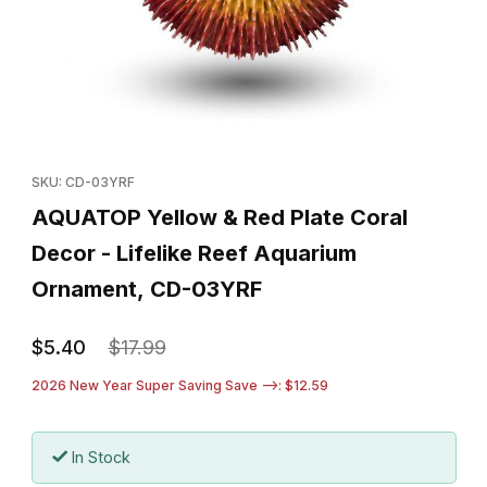
Thumbnail Filmstrip of AQUATOP Yellow & Red Plate Coral Decor
Purchase AQUATOP Yellow & Red Plate Coral Decor - Lifelike
SKU: CD-03YRF
AQUATOP Yellow & Red Plate Coral
Decor - Lifelike Reef Aquarium
Ornament, CD-03YRF
$5.40
$17.99
2026 New Year Super Saving Save -->: $12.59
In Stock