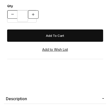
Qty
Description